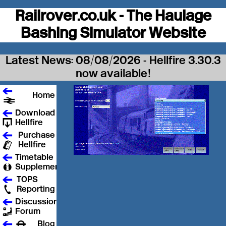
Railrover.co.uk - The Haulage
Bashing Simulator Website