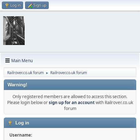
Log in
Sign up
Main Menu
Railrover.co.uk forum
Railrover.co.uk forum
►
Warning!
Only registered members are allowed to access this section.
Please login below or
sign up for an account
with Railrover.co.uk
forum
Log in
Username: