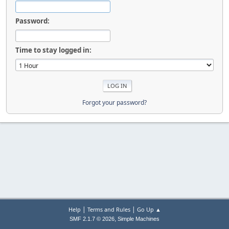
Password:
Time to stay logged in:
Forgot your password?
|
|
Help
Terms and Rules
Go Up ▲
,
SMF 2.1.7 © 2026
Simple Machines