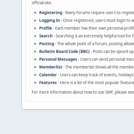
official site.
Registering
- Many forums require users to register
Logging In
- Once registered, users must login to a
Profile
- Each member has their own personal profil
Search
- Searching is an extremely helpful tool for 
Posting
- The whole point of a forum, posting allow
Bulletin Board Code (BBC)
- Posts can be spiced up 
Personal Messages
- Users can send personal mes
Memberlist
- The memberlist shows all the member
Calendar
- Users can keep track of events, holidays
Features
- Here is a list of the most popular featur
For more information about how to use SMF, please se