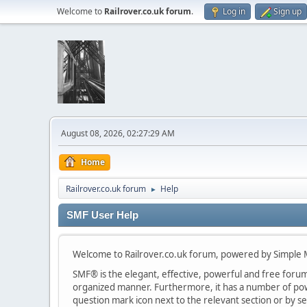
Welcome to
Railrover.co.uk forum
.
Log in
Sign up
August 08, 2026, 02:27:29 AM
Home
Railrover.co.uk forum
Help
►
SMF User Help
Welcome to Railrover.co.uk forum, powered by Simple
SMF® is the elegant, effective, powerful and free forum s
organized manner. Furthermore, it has a number of powe
question mark icon next to the relevant section or by se