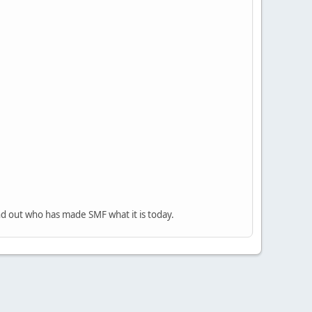
nd out who has made SMF what it is today.