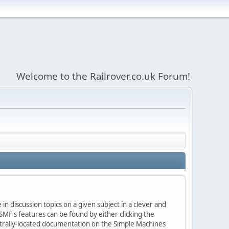
Welcome to the Railrover.co.uk Forum!
in discussion topics on a given subject in a clever and
MF's features can be found by either clicking the
centrally-located documentation on the Simple Machines