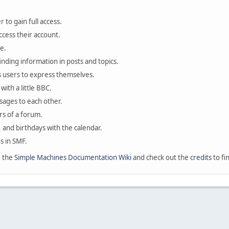
 to gain full access.
ccess their account.
e.
finding information in posts and topics.
s users to express themselves.
with a little BBC.
sages to each other.
s of a forum.
, and birthdays with the calendar.
es in SMF.
e the
Simple Machines Documentation Wiki
and check out the
credits
to fi