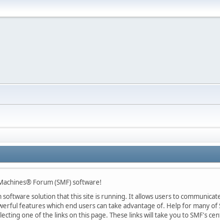
 Machines® Forum (SMF) software!
oftware solution that this site is running. It allows users to communicate 
rful features which end users can take advantage of. Help for many of S
lecting one of the links on this page. These links will take you to SMF's 